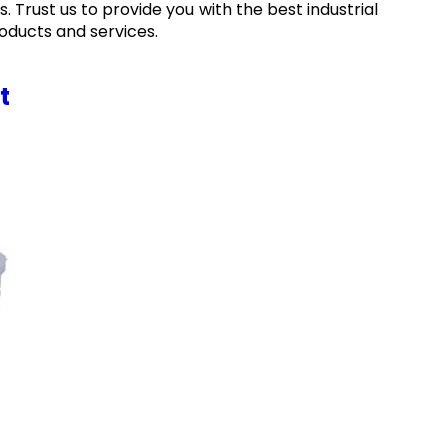
. Trust us to provide you with the best industrial
oducts and services.
t