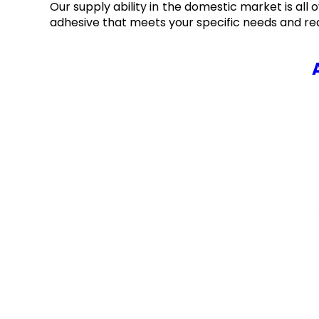
Our supply ability in the domestic market is all 
adhesive that meets your specific needs and re