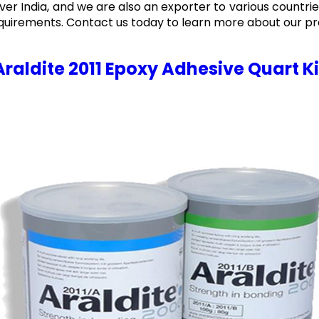
over India, and we are also an exporter to various countries
quirements. Contact us today to learn more about our pr
Araldite 2011 Epoxy Adhesive Quart Ki