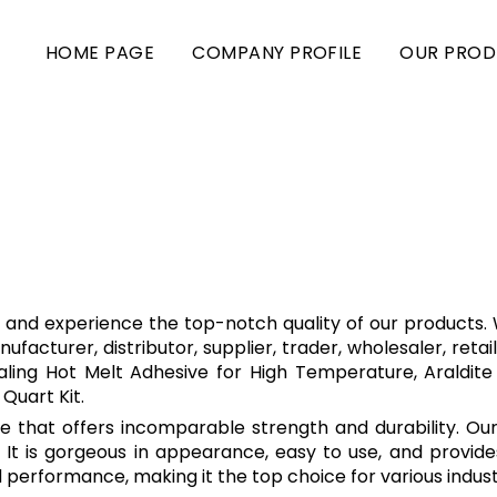
HOME PAGE
COMPANY PROFILE
OUR PROD
e and experience the top-notch quality of our products. W
facturer, distributor, supplier, trader, wholesaler, retail
ealing Hot Melt Adhesive for High Temperature, Araldite
Quart Kit.
ive that offers incomparable strength and durability. Ou
 It is gorgeous in appearance, easy to use, and provide
 performance, making it the top choice for various industr