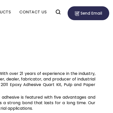
UCTS
CONTACT US
Send Email
ith over 21 years of experience in the industry,
er, dealer, fabricator, and producer of industrial
 2011 Epoxy Adhesive Quart Kit, Pulp and Paper
r adhesive is featured with five advantages and
s a strong bond that lasts for a long time. Our
ial applications.