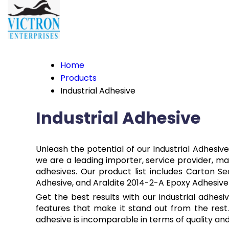
Home
Products
Industrial Adhesive
Industrial Adhesive
Unleash the potential of our Industrial Adhesiv
we are a leading importer, service provider, manu
adhesives. Our product list includes Carton S
Adhesive, and Araldite 2014-2-A Epoxy Adhesive 
Get the best results with our industrial adhes
features that make it stand out from the rest.
adhesive is incomparable in terms of quality and