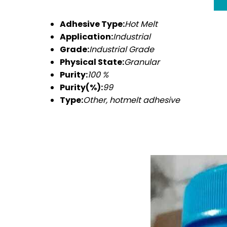
Adhesive Type:
Hot Melt
Application:
Industrial
Grade:
Industrial Grade
Physical State:
Granular
Purity:
100 %
Purity(%):
99
Type:
Other, hotmelt adhesive