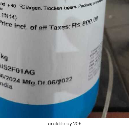
araldite cy 205