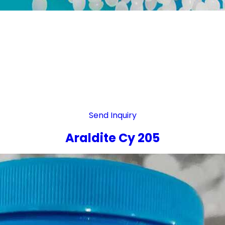
Send Inquiry
Araldite Cy 205