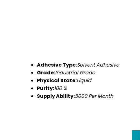
Adhesive Type:
Solvent Adhesive
Grade:
Industrial Grade
Physical State:
Liquid
Purity:
100 %
Supply Ability:
5000 Per Month