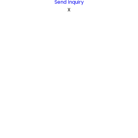
Send Inquiry
X