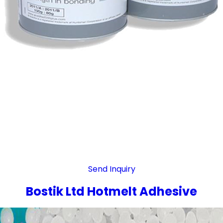
Send Inquiry
Bostik Ltd Hotmelt Adhesive